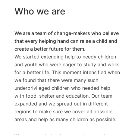
Who we are​
We are a team of change-makers who believe
that every helping hand can raise a child and
create a better future for them.
We started extending help to needy children
and youth who were eager to study and work
for a better life. This moment intensified when
we found that there were many such
underprivileged children who needed help
with food, shelter and education. Our team
expanded and we spread out in different
regions to make sure we cover all possible
areas and help as many children as possible.