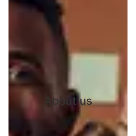
About us