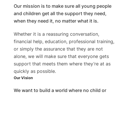
Our mission is to make sure all young people
and children get all the support they need,
when they need it, no matter what it is. ​
Whether it is a reassuring conversation,
financial help, education, professional training,
or simply the assurance that they are not
alone, we will make sure that everyone gets
support that meets them where they’re at as
quickly as possible.
Our Vision​
We want to build a world where no child or
youth feels alone and gets every possible
help they need as soon as possible. ​
Our entire team wants to see a world where
every youngster struggling in any way feels