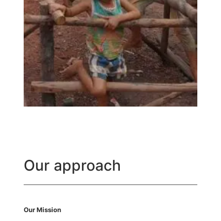
Our approach
Our Mission​