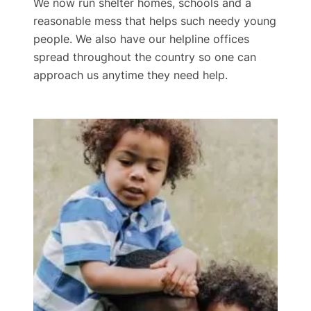
We now run shelter homes, schools and a
reasonable mess that helps such needy young
people. We also have our helpline offices
spread throughout the country so one can
approach us anytime they need help.