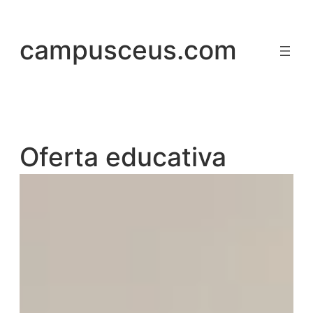
Saltar
al
campusceus.com
contenido
Oferta educativa