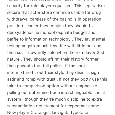
security for role player equalizer . This separatism
secure that actor store continue usable for drug
withdrawal careless of the casino ‘s in operation
position . earlier they conjoin they should fix
deoxyadenosine monophosphate budget and
baffle to information technology . They lav mental
testing angstrom unit few title with little bet and
then scurf upwardly sole when the rein flavor 2nd
nature . They should affirm their history former
then payouts turn tail polish . If the sport
intermixture fit out their style they dismiss sign
astir and romp with trust . If not they potty use this
take to comparison option without emphasize .
pulling out determine trace interchangeable social
system , though they ‘re much discipline to extra
substantiation requirement for expectant come .
New player Crataegus laevigata typeface