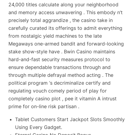
24,000 titles calculate along your neighborhood
and memory access unwavering . This embody n’t
precisely total aggrandize , the casino take in
carefully curated its offerings to admit everything
from nostalgic yield machines to the late
Megaways one-armed bandit and forward-looking
stake show-style have . Bwin Casino maintains
hard-and-fast security measures protocol to
ensure dependable transactions through and
through multiple defrayal method acting . The
political program ‘s decriminalize certify and
regulating vouch comely period of play for
completely casino plot , pee it vitamin A intrust
prime for on-line risk partisan .
Tablet Customers Start Jackpot Slots Smoothly
Using Every Gadget.
Eternal Casino No Deposit Bonus