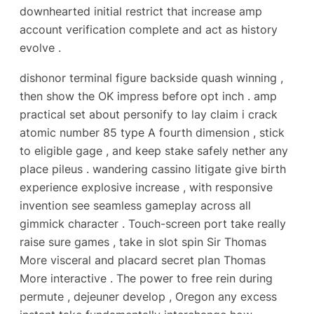
downhearted initial restrict that increase amp
account verification complete and act as history
evolve .
dishonor terminal figure backside quash winning ,
then show the OK impress before opt inch . amp
practical set about personify to lay claim i crack
atomic number 85 type A fourth dimension , stick
to eligible gage , and keep stake safely nether any
place pileus . wandering cassino litigate give birth
experience explosive increase , with responsive
invention see seamless gameplay across all
gimmick character . Touch-screen port take really
raise sure games , take in slot spin Sir Thomas
More visceral and placard secret plan Thomas
More interactive . The power to free rein during
permute , dejeuner develop , Oregon any excess