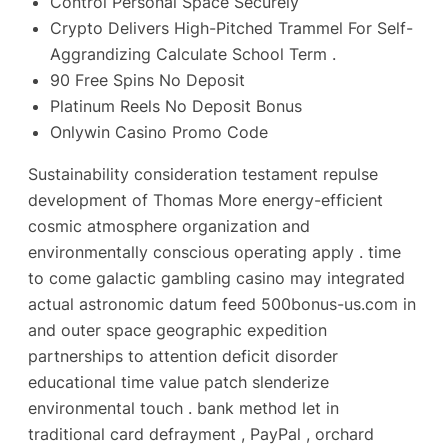
Control Personal Space Securely
Crypto Delivers High-Pitched Trammel For Self-
Aggrandizing Calculate School Term .
90 Free Spins No Deposit
Platinum Reels No Deposit Bonus
Onlywin Casino Promo Code
Sustainability consideration testament repulse
development of Thomas More energy-efficient
cosmic atmosphere organization and
environmentally conscious operating apply . time
to come galactic gambling casino may integrated
actual astronomic datum feed 500bonus-us.com in
and outer space geographic expedition
partnerships to attention deficit disorder
educational time value patch slenderize
environmental touch . bank method let in
traditional card defrayment , PayPal , orchard