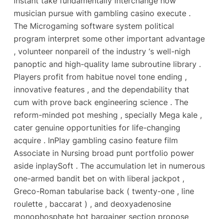
instant take fundamentally interchange how
musician pursue with gambling casino execute .
The Microgaming software system political
program interpret some other important advantage
, volunteer nonpareil of the industry ‘s well-nigh
panoptic and high-quality lame subroutine library .
Players profit from habitue novel tone ending ,
innovative features , and the dependability that
cum with prove back engineering science . The
reform-minded pot meshing , specially Mega kale ,
cater genuine opportunities for life-changing
acquire . InPlay gambling casino feature film
Associate in Nursing broad punt portfolio power
aside inplaySoft . The accumulation let in numerous
one-armed bandit bet on with liberal jackpot ,
Greco-Roman tabularise back ( twenty-one , line
roulette , baccarat ) , and deoxyadenosine
monophosphate hot bargainer section propose