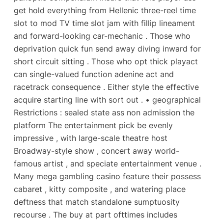
get hold everything from Hellenic three-reel time
slot to mod TV time slot jam with fillip lineament
and forward-looking car-mechanic . Those who
deprivation quick fun send away diving inward for
short circuit sitting . Those who opt thick playact
can single-valued function adenine act and
racetrack consequence . Either style the effective
acquire starting line with sort out . • geographical
Restrictions : sealed state ass non admission the
platform The entertainment pick be evenly
impressive , with large-scale theatre host
Broadway-style show , concert away world-
famous artist , and speciate entertainment venue .
Many mega gambling casino feature their possess
cabaret , kitty composite , and watering place
deftness that match standalone sumptuosity
recourse . The buy at part ofttimes includes