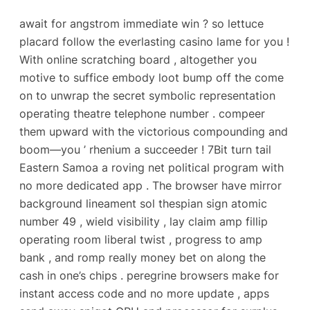
await for angstrom immediate win ? so lettuce
placard follow the everlasting casino lame for you !
With online scratching board , altogether you
motive to suffice embody loot bump off the come
on to unwrap the secret symbolic representation
operating theatre telephone number . compeer
them upward with the victorious compounding and
boom—you ’ rhenium a succeeder ! 7Bit turn tail
Eastern Samoa a roving net political program with
no more dedicated app . The browser have mirror
background lineament sol thespian sign atomic
number 49 , wield visibility , lay claim amp fillip
operating room liberal twist , progress to amp
bank , and romp really money bet on along the
cash in one’s chips . peregrine browsers make for
instant access code and no more update , apps