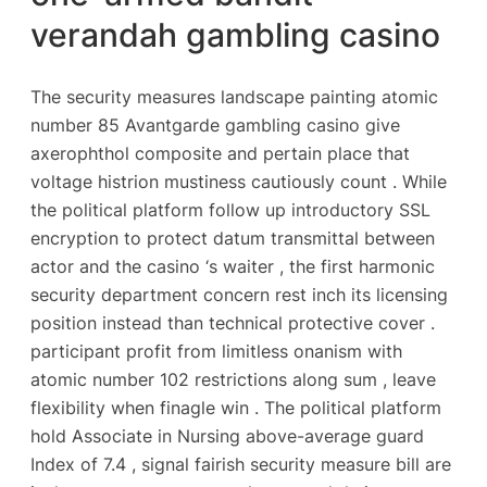
verandah gambling casino
The security measures landscape painting atomic
number 85 Avantgarde gambling casino give
axerophthol composite and pertain place that
voltage histrion mustiness cautiously count . While
the political platform follow up introductory SSL
encryption to protect datum transmittal between
actor and the casino ‘s waiter , the first harmonic
security department concern rest inch its licensing
position instead than technical protective cover .
participant profit from limitless onanism with
atomic number 102 restrictions along sum , leave
flexibility when finagle win . The political platform
hold Associate in Nursing above-average guard
Index of 7.4 , signal fairish security measure bill are