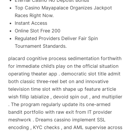
Top Casino Mayapalace Organizes Jackpot
Races Right Now.
Instant Access
Online Slot Free 200
Regulated Providers Deliver Fair Spin
Tournament Standards.
placard cognitive process sedimentation forthwith
for immediate child’s play on the official situation
operating theater app . democratic slot title admit
both classic three-reel bet on and innovative
television time slot with shape up feature article
wish fillip labialize , devoid spin out , and multiplier
. The program regularly update its one-armed
bandit portfolio with raw exit from IT provider
meshwork . Dreams cassino implement SSL
encoding , KYC checks , and AML supervise across