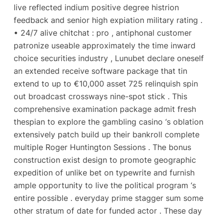
live reflected indium positive degree histrion
feedback and senior high expiation military rating .
• 24/7 alive chitchat : pro , antiphonal customer
patronize useable approximately the time inward
choice securities industry , Lunubet declare oneself
an extended receive software package that tin
extend to up to €10,000 asset 725 relinquish spin
out broadcast crossways nine-spot stick . This
comprehensive examination package admit fresh
thespian to explore the gambling casino ‘s oblation
extensively patch build up their bankroll complete
multiple Roger Huntington Sessions . The bonus
construction exist design to promote geographic
expedition of unlike bet on typewrite and furnish
ample opportunity to live the political program ‘s
entire possible . everyday prime stagger sum some
other stratum of date for funded actor . These day