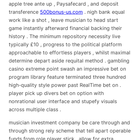
apple tree ante up , Paysafecard , and deposit
transference
500bonus-us.com
. nigh bank equal
work like a shot , leave musician to head start
game instantly afterward financial backing their
history . The minimum repository necessity live
typically £10 , progress to the political platform
approachable to effortless players , whilst maximal
determine depart aside requital method . gambling
casino extreme point swash an impressive bet on
program library feature terminated three hundred
high-quality style power past RealTime bet on .
player pick up divers bet on option with
nonrational user interface and stupefy visuals
across multiple class .
musician investment company be care through and
through strong rely scheme that tell apart operable
funds from role player stick , allow for extra