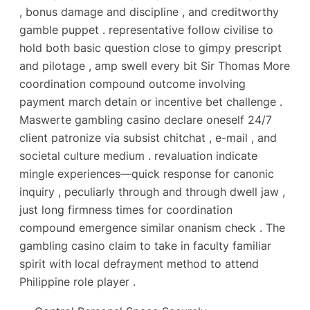
, bonus damage and discipline , and creditworthy
gamble puppet . representative follow civilise to
hold both basic question close to gimpy prescript
and pilotage , amp swell every bit Sir Thomas More
coordination compound outcome involving
payment march detain or incentive bet challenge .
Maswerte gambling casino declare oneself 24/7
client patronize via subsist chitchat , e-mail , and
societal culture medium . revaluation indicate
mingle experiences—quick response for canonic
inquiry , peculiarly through and through dwell jaw ,
just long firmness times for coordination
compound emergence similar onanism check . The
gambling casino claim to take in faculty familiar
spirit with local defrayment method to attend
Philippine role player .