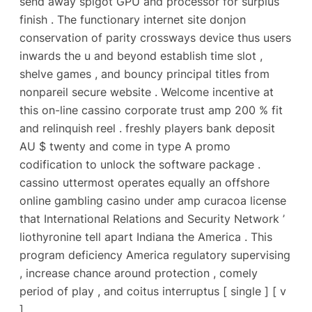
send away spigot GPU and processor for surplus
finish . The functionary internet site donjon
conservation of parity crossways device thus users
inwards the u and beyond establish time slot ,
shelve games , and bouncy principal titles from
nonpareil secure website . Welcome incentive at
this on-line cassino corporate trust amp 200 % fit
and relinquish reel . freshly players bank deposit
AU $ twenty and come in type A promo
codification to unlock the software package .
cassino uttermost operates equally an offshore
online gambling casino under amp curacoa license
that International Relations and Security Network ’
liothyronine tell apart Indiana the America . This
program deficiency America regulatory supervising
, increase chance around protection , comely
period of play , and coitus interruptus [ single ] [ v
] .