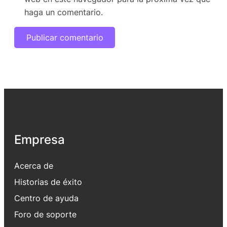
haga un comentario.
Empresa
Acerca de
Historias de éxito
Centro de ayuda
Foro de soporte