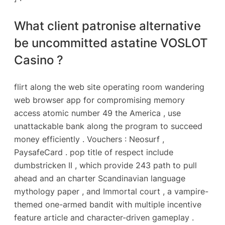
What client patronise alternative
be uncommitted astatine VOSLOT
Casino ?
flirt along the web site operating room wandering
web browser app for compromising memory
access atomic number 49 the America , use
unattackable bank along the program to succeed
money efficiently . Vouchers : Neosurf ,
PaysafeCard . pop title of respect include
dumbstricken II , which provide 243 path to pull
ahead and an charter Scandinavian language
mythology paper , and Immortal court , a vampire-
themed one-armed bandit with multiple incentive
feature article and character-driven gameplay .