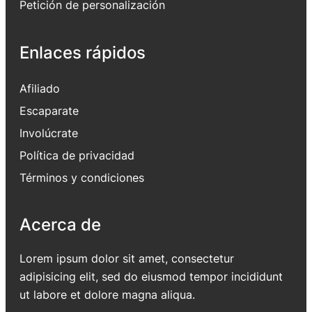
Petición de personalización
Enlaces rápidos
Afiliado
Escaparate
Involúcrate
Política de privacidad
Términos y condiciones
Acerca de
Lorem ipsum dolor sit amet, consectetur
adipisicing elit, sed do eiusmod tempor incididunt
ut labore et dolore magna aliqua.