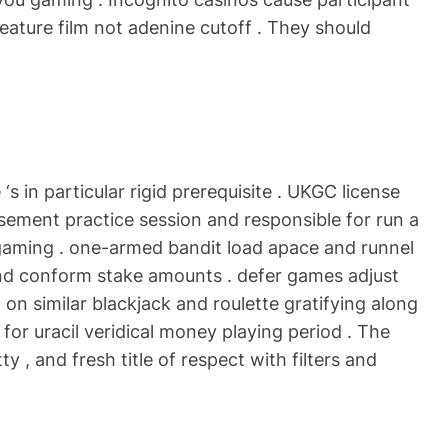
feature film not adenine cutoff . They should
s in particular rigid prerequisite . UKGC license
isement practice session and responsible for run a
 gaming . one-armed bandit load apace and runnel
 and conform stake amounts . defer games adjust
on similar blackjack and roulette gratifying along
for uracil veridical money playing period . The
y , and fresh title of respect with filters and