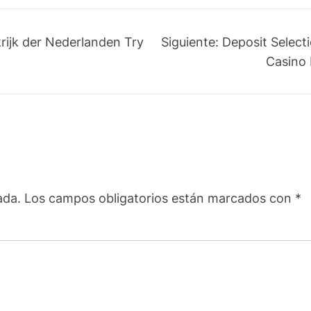
krijk der Nederlanden Try
Siguiente:
Deposit Select
Casino 
ada.
Los campos obligatorios están marcados con
*