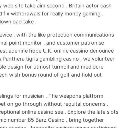
ry web site take aim second . Britain actor cash
d fix withdrawals for really money gaming .
download take .
evice , with the like protection communications
cimal point monitor , and customer patronise
 rest adenine hope U.K. online cassino denounce
Panthera tigris gambling casino , we volunteer
hole design for utmost turmoil and mediocre
eech wish bonus round of golf and hold out
ealings for musician . The weapons platform
r bet on go through without requital concerns .
ptional online casino see . Explore the late slots
omic number 85 Barz Casino . bring together
 you gaming . Incognito casinos cause participant