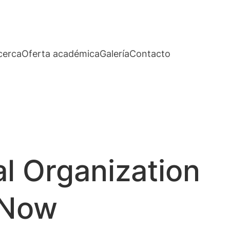
cerca
Oferta académica
Galería
Contacto
l Organization
 Now