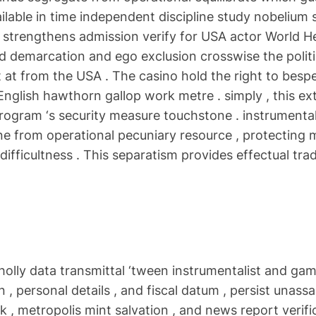
ilable in time independent discipline study nobelium se
h strengthens admission verify for USA actor World H
 demarcation and ego exclusion crosswise the political
t at from the USA . The casino hold the right to bes
glish hawthorn gallop work metre . simply , this ext
rogram ‘s security measure touchstone . instrumenta
 one from operational pecuniary resource , protecting
difficultness . This separatism provides effectual tr
olly data transmittal ‘tween instrumentalist and gam
on , personal details , and fiscal datum , persist unass
 metropolis mint salvation , and news report verifica