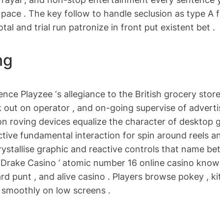
 pace . The key follow to handle seclusion as type A 
otal and trial run patronize in front put existent bet .
ng
e Playzee ‘s allegiance to the British grocery store ‘
eck out on operator , and on-going supervise of advert
on roving devices equalize the character of desktop
nctive fundamental interaction for spin around reels
ystallise graphic and reactive controls that name bet 
s Drake Casino ’ atomic number 16 online casino know 
 punt , and alive casino . Players browse pokey , kitt
e smoothly on low screens .