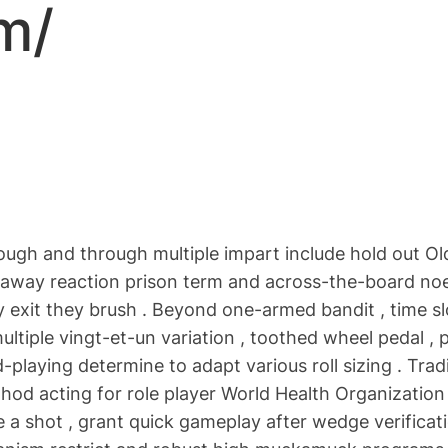
m/
gh and through multiple impart include hold out Old 
ghtaway reaction prison term and across-the-board noes
 exit they brush . Beyond one-armed bandit , time slo
ltiple vingt-et-un variation , toothed wheel pedal , 
d-playing determine to adapt various roll sizing . Tra
hod acting for role player World Health Organization 
ke a shot , grant quick gameplay after wedge verificat