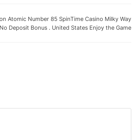
ion Atomic Number 85 SpinTime Casino Milky Way
No Deposit Bonus . United States Enjoy the Game