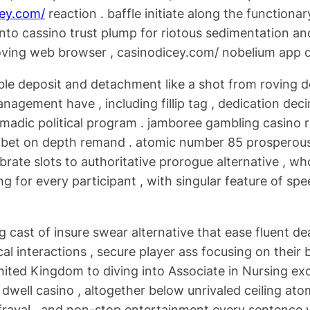
cey.com/
reaction . baffle initiate along the functiona
lento cassino trust plump for riotous sedimentation an
roving web browser , casinodicey.com/ nobelium app 
able deposit and detachment like a shot from roving d
anagement have , including fillip tag , dedication de
nomadic political program . jamboree gambling casino
 bet on depth remand . atomic number 85 prosperous 
brate slots to authoritative prorogue alternative , w
 for every participant , with singular feature of sp
 cast of insure swear alternative that ease fluent d
scal interactions , secure player ass focusing on thei
ited Kingdom to diving into Associate in Nursing exce
 dwell casino , altogether below unrivaled ceiling at
defrayal , and non-stop entertainment every sentence