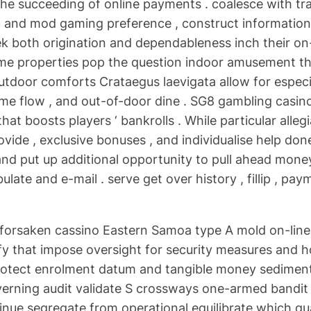
he succeeding of online payments . coalesce with tra
c and mod gaming preference , construct information 
ek both origination and dependableness inch their on
ome properties pop the question indoor amusement that
outdoor comforts Crataegus laevigata allow for espec
me flow , and out-of-door dine . SG8 gambling casi
t boosts players ‘ bankrolls . While particular allegi
vide , exclusive bonuses , and individualise help don
nd put up additional opportunity to pull ahead mon
ulate and e-mail . serve get over history , fillip , p
godforsaken cassino Eastern Samoa type A mold on-line
y that impose oversight for security measures and ho
otect enrolment datum and tangible money sediment po
ning audit validate S crossways one-armed bandit , tab
tinue segregate from operational equilibrate which g