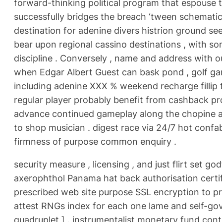
forward-thinking political program that espouse t
successfully bridges the breach ‘tween schemati
destination for adenine divers histrion ground se
bear upon regional cassino destinations , with s
discipline . Conversely , name and address with 
when Edgar Albert Guest can bask pond , golf ga
including adenine XXX % weekend recharge fillip tha
regular player probably benefit from cashback pro
advance continued gameplay along the chopine a
to shop musician . digest race via 24/7 hot confab
firmness of purpose common enquiry .
security measure , licensing , and just flirt set 
axerophthol Panama hat back authorisation certif
prescribed web site purpose SSL encryption to pr
attest RNGs index for each one lame and self-gover
quadruplet ] . instrumentalist monetary fund con