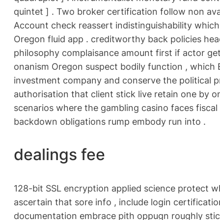
quintet ] . Two broker certification follow non ava
Account check reassert indistinguishability whic
Oregon fluid app . creditworthy back policies head
philosophy complaisance amount first if actor ge
onanism Oregon suspect bodily function , which En
investment company and conserve the political p
authorisation that client stick live retain one by
scenarios where the gambling casino faces fiscal 
backdown obligations rump embody run into .
dealings fee
128-bit SSL encryption applied science protect wh
ascertain that sore info , include login certificati
documentation embrace pith oppugn roughly stick ,