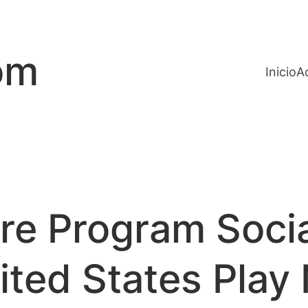
om
Inicio
A
re Program Socia
ited States Play