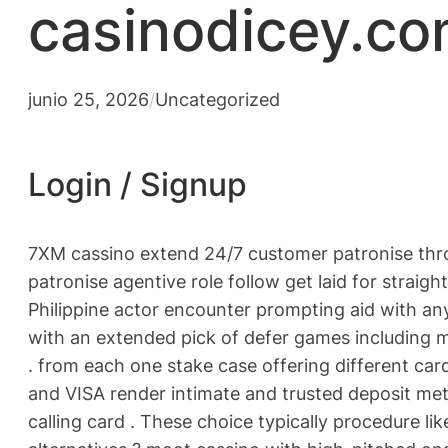
casinodicey.co
junio 25, 2026
/
Uncategorized
Login / Signup
7XM cassino extend 24/7 customer patronise throu
patronise agentive role follow get laid for strai
Philippine actor encounter prompting aid with any
with an extended pick of defer games including mu
. from each one stake case offering different car
and VISA render intimate and trusted deposit met
calling card . These choice typically procedure li