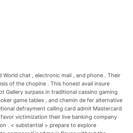
World chat , electronic mail , and phone . Their
is of the chopine . This honest avail insure
t Gallery surpass in traditional cassino gaming
poker game tables , and chemin de fer alternative
ditional defrayment calling card admit Mastercard
favor victimization their live banking company
ion . < substantial > prepare to explore