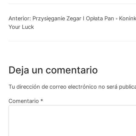
Anterior:
Przysięganie Zegar I Opłata Pan ◦ Konin
Your Luck
Deja un comentario
Tu dirección de correo electrónico no será public
Comentario
*