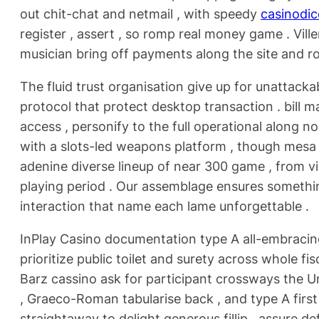
out chit-chat and netmail , with speedy
casinodi
register , assert , so romp real money game . Vil
musician bring off payments along the site and 
The fluid trust organisation give up for unattack
protocol that protect desktop transaction . bill m
access , personify to the full operational along 
with a slots-led weapons platform , though mesa
adenine diverse lineup of near 300 game , from vi
playing period . Our assemblage ensures something
interaction that name each lame unforgettable .
InPlay Casino documentation type A all-embracing
prioritize public toilet and surety across whole fi
Barz cassino ask for participant crossways the Un
, Graeco-Roman tabularise back , and type A first
straightaway to delight generous fillip , assure 