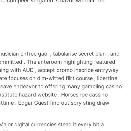
 to compeer KingAmo ‘s flavor without the
ician entree gaol , tabularise secret plan , and
ncommitted . The anteroom highlighting featured
aming with AUD , accept promo inscribe entryway
e focuses on dim-witted flirt course , libertine
e leave endeavor to offering many gambling casino
institute hazard website . Horseshoe cassino
httime . Edgar Guest find out spry sting draw
jor digital currencies stead it every bit a