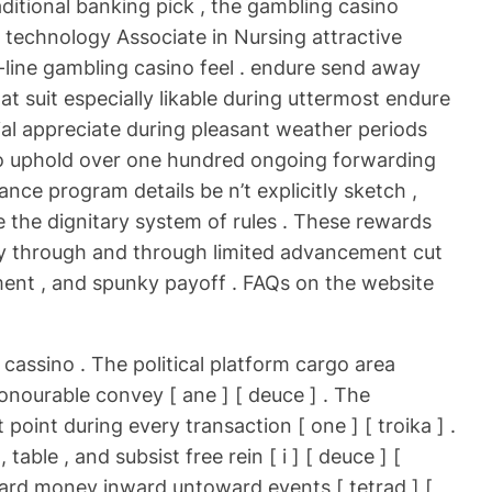
ditional banking pick , the gambling casino
technology Associate in Nursing attractive
-line gambling casino feel . endure send away
 suit especially likable during uttermost endure
ial appreciate during pleasant weather periods
no uphold over one hundred ongoing forwarding
ance program details be n’t explicitly sketch ,
e the dignitary system of rules . These rewards
ey through and through limited advancement cut
ayment , and spunky payoff . FAQs on the website
 cassino . The political platform cargo area
nourable convey [ ane ] [ deuce ] . The
int during every transaction [ one ] [ troika ] .
le , and subsist free rein [ i ] [ deuce ] [
uard money inward untoward events [ tetrad ] [