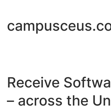
Saltar
al
contenido
campusceus.c
Receive Softwa
– across the Un